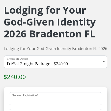
Lodging for Your
God-Given Identity
2026 Bradenton FL
Lodging for Your God-Given Identity Bradenton FL 2026
Choose an Option
$240.00
Name on Registration
*