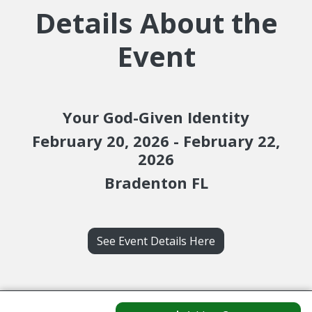
Details About the
Event
Your God-Given Identity
February 20, 2026 - February 22,
2026
Bradenton FL
See Event Details Here