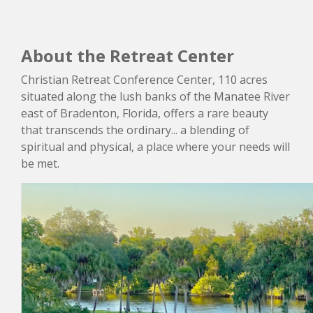
About the Retreat Center
Christian Retreat Conference Center, 110 acres
situated along the lush banks of the Manatee River
east of Bradenton, Florida, offers a rare beauty
that transcends the ordinary... a blending of
spiritual and physical, a place where your needs will
be met.