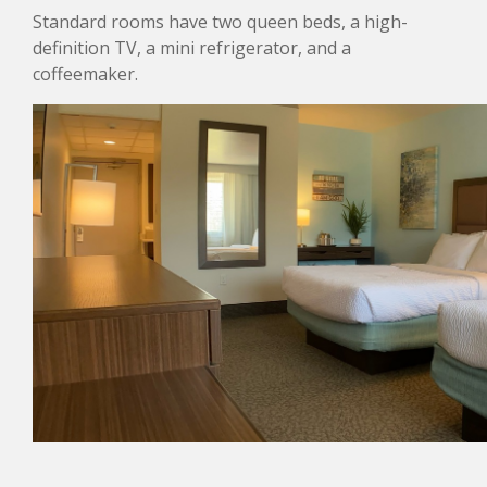
Standard rooms have two queen beds, a high-
definition TV, a mini refrigerator, and a
coffeemaker.