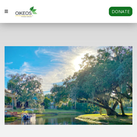
DONATE