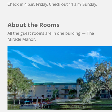
Check in 4 p.m. Friday. Check out 11 a.m. Sunday.
About the Rooms
All the guest rooms are in one building — The
Miracle Manor.