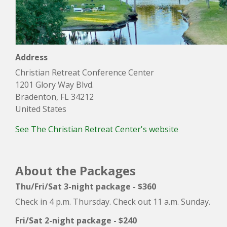
Address
Christian Retreat Conference Center
1201 Glory Way Blvd.
Bradenton, FL 34212
United States
See The Christian Retreat Center's website
About the Packages
Thu/Fri/Sat 3-night package - $360
Check in 4 p.m. Thursday. Check out 11 a.m. Sunday.
Fri/Sat 2-night package - $240