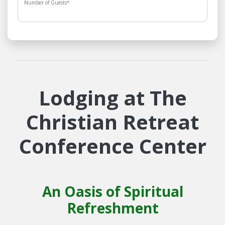
Number of Guests
*
Lodging at The
Christian Retreat
Conference Center
An Oasis of Spiritual
Refreshment