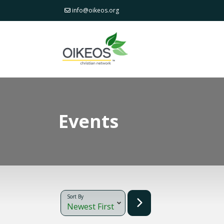
info@oikeos.org
Events
Sort By