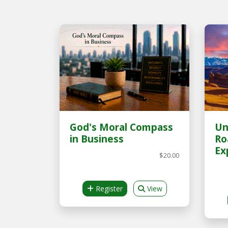
God's Moral Compass
Un
in Business
Ro
Ex
$20.00
Register
View