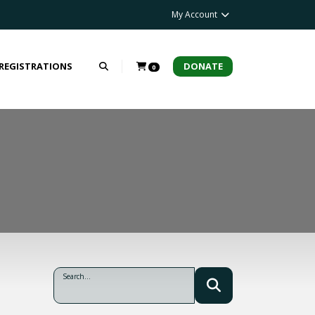
My Account
 REGISTRATIONS
DONATE
0
Search...