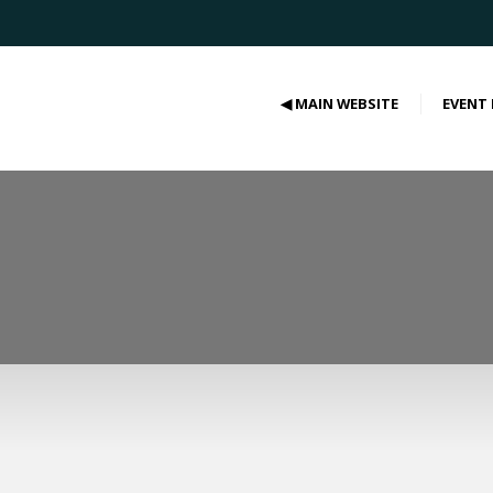
◀ MAIN WEBSITE
EVENT