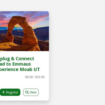
plug & Connect
ad to Emmaus
perience Moab UT
$0.00 - $25.00
Register
View