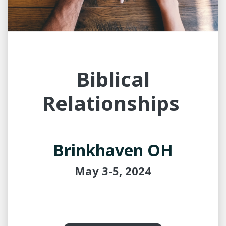
Biblical
Relationships
Brinkhaven OH
May 3-5, 2024