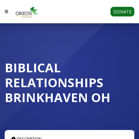
DONATE
BIBLICAL
RELATIONSHIPS
BRINKHAVEN OH
DESCRIPTION