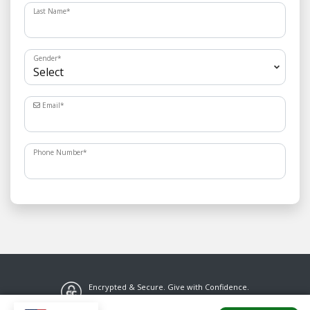
Last Name
*
Gender
*
Email
*
Phone Number
*
Encrypted & Secure. Give with Confidence.
Powered by Givecloud.