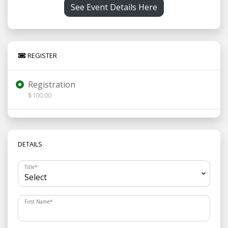
See Event Details Here
REGISTER
Registration
$100.00
DETAILS
Title
*
First Name
*