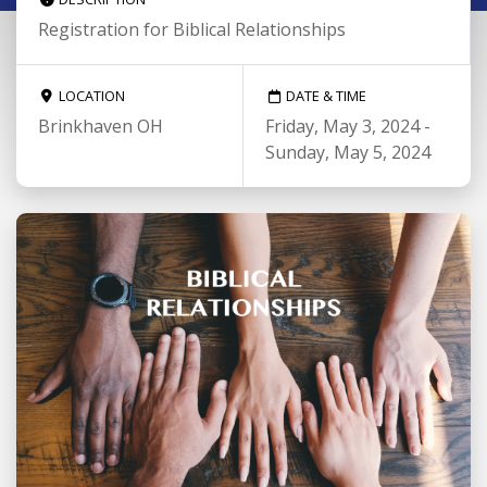
Registration for Biblical Relationships
LOCATION
DATE & TIME
Brinkhaven OH
Friday, May 3, 2024 -
Sunday, May 5, 2024