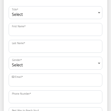
Title
*
First Name
*
Last Name
*
Gender
*
Email
*
Phone Number
*
Best Way to Reach You
*