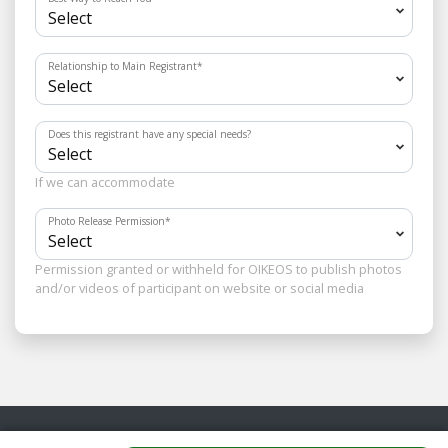
Relationship to Main Registrant
*
Does this registrant have any special needs?
If we can accommodate
Photo Release Permission
*
Permission granted or withheld for OIKEOS to publish photos
and/or videos of participant on website or social media