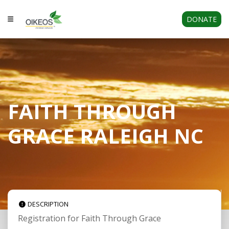
DONATE
FAITH THROUGH
GRACE RALEIGH NC
DESCRIPTION
Registration for Faith Through Grace