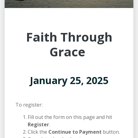
Faith Through
Grace
January 25, 2025
To register:
Fill out the form on this page and hit
Register
.
Click the
Continue to Payment
button.