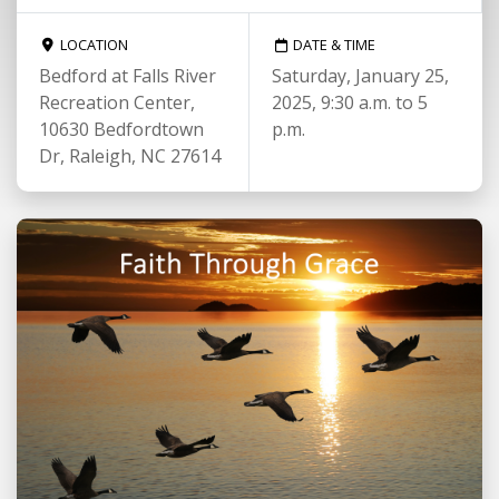
LOCATION
DATE & TIME
Bedford at Falls River
Saturday, January 25,
Recreation Center,
2025, 9:30 a.m. to 5
10630 Bedfordtown
p.m.
Dr, Raleigh, NC 27614