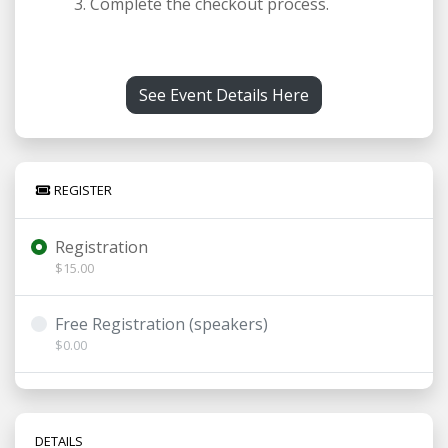
Complete the checkout process.
See Event Details Here
REGISTER
Registration
$15.00
Free Registration (speakers)
$0.00
DETAILS