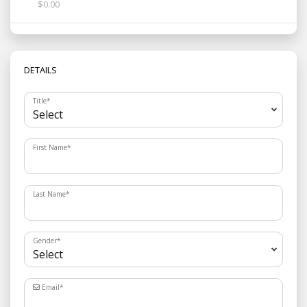
$0.00
DETAILS
Title
*
First Name
*
Last Name
*
Gender
*
Email
*