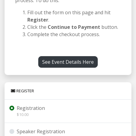
process. To do this:
Fill out the form on this page and hit
Register
.
Click the
Continue to Payment
button.
Complete the checkout process.
See Event Details Here
REGISTER
Registration
$10.00
Speaker Registration