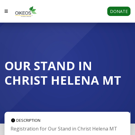
DONATE
OUR STAND IN
CHRIST HELENA MT
DESCRIPTION
Registration for Our Stand in Christ Helena MT