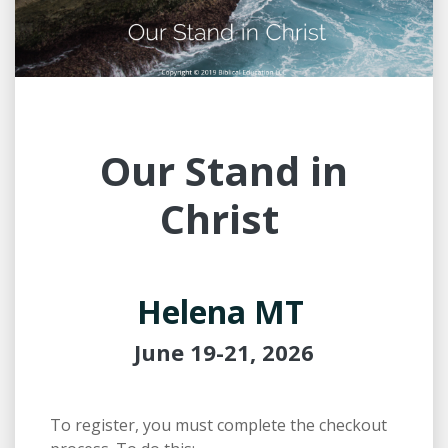
Our Stand in
Christ
Helena MT
June 19-21, 2026
To register, you must complete the checkout