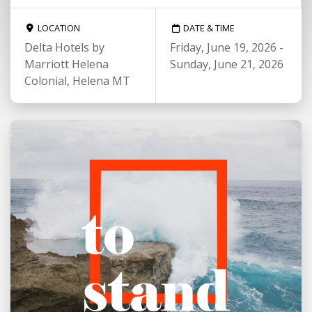
LOCATION
DATE & TIME
Delta Hotels by
Friday, June 19, 2026 -
Marriott Helena
Sunday, June 21, 2026
Colonial, Helena MT