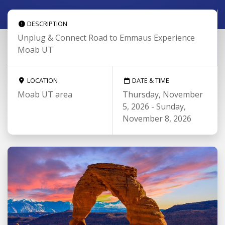
DESCRIPTION
Unplug & Connect Road to Emmaus Experience
Moab UT
LOCATION
DATE & TIME
Moab UT area
Thursday, November
5, 2026 - Sunday,
November 8, 2026