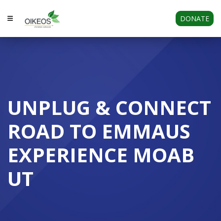
DONATE
UNPLUG & CONNECT
ROAD TO EMMAUS
EXPERIENCE MOAB
UT