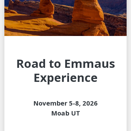
Road to Emmaus
Experience
November 5-8, 2026
Moab UT