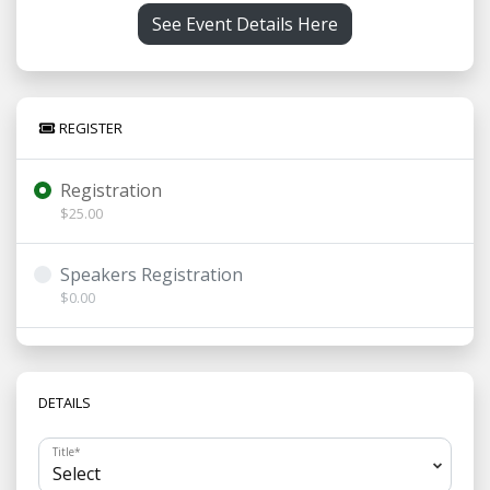
See Event Details Here
REGISTER
Registration
$25.00
Speakers Registration
$0.00
DETAILS
Title
*