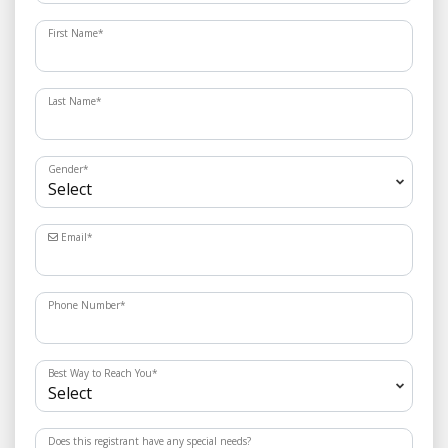
First Name
*
Last Name
*
Gender
*
Email
*
Phone Number
*
Best Way to Reach You
*
Does this registrant have any special needs?